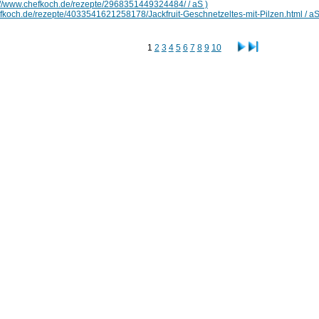
://www.chefkoch.de/rezepte/2968351449324484/ / aS )
efkoch.de/rezepte/4033541621258178/Jackfruit-Geschnetzeltes-mit-Pilzen.html / aS
1
2
3
4
5
6
7
8
9
10