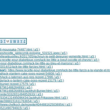
Maladies
Symptomes
Remedes
Fabricants
Terms
Utilitaires
S
T
U
V
W
X
Y
Z
will-moussaka-74487.html / aS )
ttes/recette_jablecznik-pologne_531521.aspx / aS )
illesetpupilles.fr/2017/05/jachnun-le-petit-dejeuner-yemenite.html/ / aS )
w.recette-pour-diabetique.com/jack-be-little-a-loeuf-cocotte-et-chevre/ / aS )
-pour-diabetique.com/jack-be-little-au-bleu-et-marrons/ / aS )
2014/11/jack-be-little-farcies.html/ / aS )
 mort
( https://www.recette-pour-diabetique.com/jack-be-little-farcis-a-la-viande-et-tr
at/jack-olantern-cake-pops-rezept-54808 / aS )
h/jack-o-laternen-aus-reis-rezept-17996 / aS )
de/jack-o-lantern-cake-pops-rezept-15179 / aS )
-burger-rezept-17579 / aS )
287961488264893/ / aS )
287961488264893/Jackfruit-Burger.html / aS )
ezepte/3332831494852633/ / aS )
e/3334131495096434/Jackfruit-Frikassee.html / aS )
epte/3988151611763654/ / aS )
s://www.chefkoch.de/rezepte/4044881625036954/ / aS )
04521490794915/ / aS )