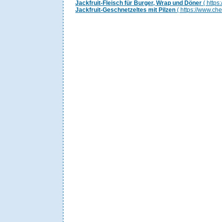
Jackfruit-Fleisch für Burger, Wrap und Döner
( https
Jackfruit-Geschnetzeltes mit Pilzen
( https://www.ch