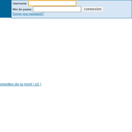
Username:
Mot de passe:
Forgot your password?
ompettes-de-la-mort/ / aS )