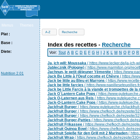
Menus
Themes
Ingrédients
Aliments
Infos
Nutriments
Additifs
A-Z
Recherche
Plat :
Base :
Index des recettes -
Recherche
Diete:
Voir:
Tout
A
B
C
D
E
F
G
H
I
J
K
L
M
N
O
P
Q
R
Ja, ich will: Moussaka
( https://www.lecker.de/ja-ich-
Jablecznik (Pologne)
( https://www.marmiton.org/rece
Jachnun, le petit déjeuner Yémenite
( https://www.pap
Nutrition 2.01
Jack Be Little à l’Oeuf cocotte et Chèvre
( https://ww
Jack be little au Bleu et Marrons
( https://www.recette
Jack be little farcies
( https://www.papillesetpupilles.fr/
Jack be Little Farcis à la viande et trompettes de la
Jack O`Lantern Cake Pops
( https://www.gutekueche.
Jack O-Laternen aus Reis
( https://www.gutekueche.c
Jack-O-Lantern Cake Pops
( https://www.gutekueche.
Jackfruit Burger
( https://www.gutekueche.ch/jackfruit
Jackfruit Burger
( https://www.chefkoch.de/rezepte/3
Jackfruit Burger
( https://www.chefkoch.de/rezepte/3
Jackfruit Burger-Patties
( https://www.chefkoch.de/r
Jackfruit Frikassee
( https://www.chefkoch.de/rezept
Jackfruit Quinoa Bowl
( https://www.chefkoch.de/rez
Jackfruit Spieße für den Grill mit 2 Marinaden
( http
Jackfruit Wrap
( https://www.chefkoch.de/rezepte/33